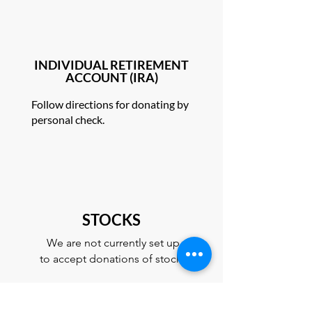
INDIVIDUAL RETIREMENT
ACCOUNT (IRA)
Follow directions for donating by
personal check.
STOCKS
We are not currently set up
to accept donations of stock.