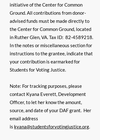
initiative of the Center for Common
Ground. All contributions from donor-
advised funds must be made directly to
the Center for Common Ground, located
in Ruther Glen, VA. Tax ID:
82-4589218
.
In the notes or miscellaneous section for
instructions to the grantee, indicate that
your contribution is earmarked for
Students for Voting Justice.
Note: For tracking purposes, please
contact Kyana Everett, Development
Officer, to let her know the amount,
source, and date of your DAF grant. Her
email address
is
kyana@studentsforvotingjustice.org
.