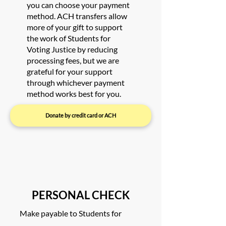
you can choose your payment
method. ACH transfers allow
more of your gift to support
the work of Students for
Voting Justice by reducing
processing fees, but we are
grateful for your support
through whichever payment
method works best for you.
Donate by credit card or ACH
PERSONAL CHECK
Make payable to Students for