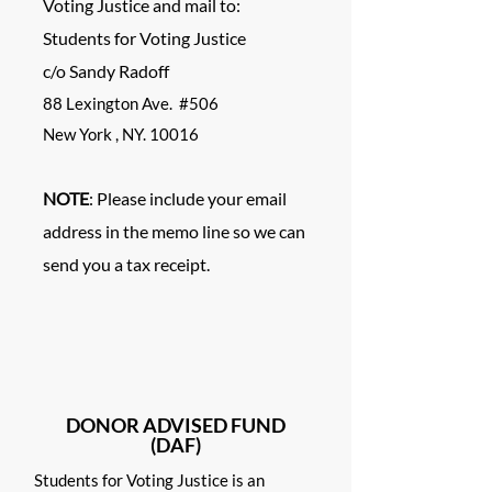
Voting Justice and mail to:
Students for Voting Justice
c/o Sandy Ra
doff
88 Lexington Ave. #506
New York , NY. 10016
NOTE
: Please include your email
address in the memo line so we can
send you a tax receipt.
DONOR ADVISED FUND
(DAF)
Students for Voting Justice is an