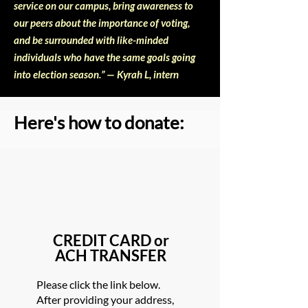
service on our campus, bring awareness to
our peers about the importance of voting,
and be surrounded with like-minded
individuals who have the same goals going
into election season.” — Kyrah L, intern
Here's how to donate:
CREDIT CARD or
ACH TRANSFER
Please click the link below.
After providing your address,