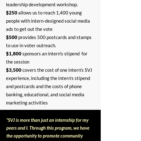
leadership development workshop.
$250
allows us to reach 1,400 young
people with intern-designed social media
ads to get out the vote
$500
provides 500 postcards and stamps
to use in voter outreach.
$1,800
sponsors an intern's stipend for
the session
$3,500
covers the cost of one intern's SVJ
experience, including the intern’s stipend
and postcards and the costs of phone
banking, educational, and social media
marketing activities
“SVJ is more than just an internship for my
peers and I. Through this program, we have
the opportunity to promote community