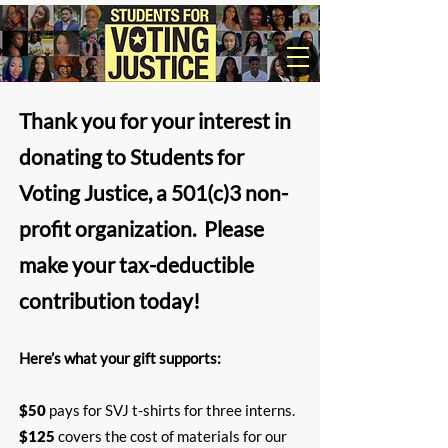
Thank you for your interest in
donating to Students for
Voting Justice, a 501(c)3 non-
profit organization. ​Please
make your tax-deductible
contribution today!
Here’s what your gift supports:​
$50
pays for SVJ t-shirts for three interns.
$125
covers the cost of materials for our