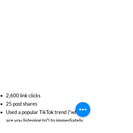
2,600 link clicks
25 post shares
Used a popular TikTok trend (“what
are you listening to”) to immediately
hook young viewers