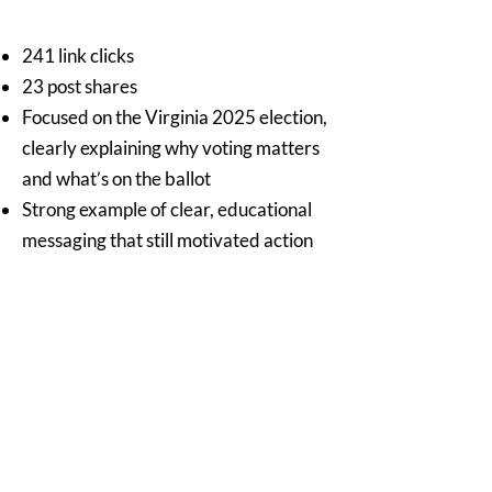
241 link clicks
23 post shares
Focused on the Virginia 2025 election,
clearly explaining why voting matters
and what’s on the ballot
Strong example of clear, educational
messaging that still motivated action