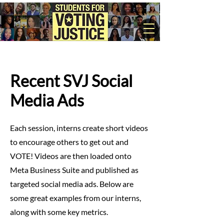
Recent SVJ Social
Media Ads
Each session, interns create short videos
to encourage others to get out and
VOTE! Videos are then loaded onto
Meta Business Suite and published as
targeted social media ads. Below are
some great examples from our interns,
along with some key metrics.