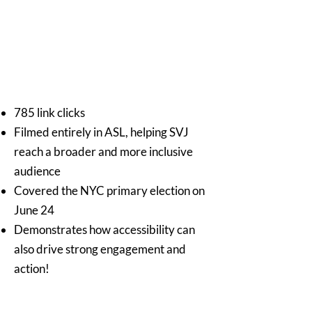
785 link clicks
Filmed entirely in ASL, helping SVJ
reach a broader and more inclusive
audience
Covered the NYC primary election on
June 24
Demonstrates how accessibility can
also drive strong engagement and
action!