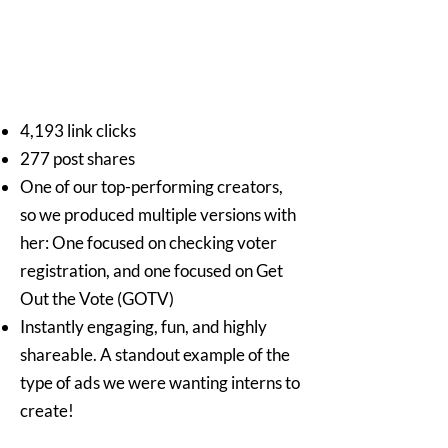
4,193 link clicks
277 post shares
One of our top-performing creators,
so we produced multiple versions with
her: One focused on checking voter
registration, and one focused on Get
Out the Vote (GOTV)
Instantly engaging, fun, and highly
shareable. A standout example of the
type of ads we were wanting interns to
create!