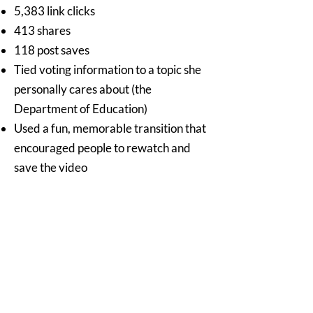
5,383 link clicks
413 shares
118 post saves
Tied voting information to a topic she
personally cares about (the
Department of Education)
Used a fun, memorable transition that
encouraged people to rewatch and
save the video