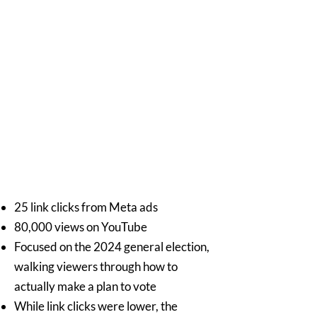
25 link clicks from Meta ads
80,000 views on YouTube
Focused on the 2024 general election,
walking viewers through how to
actually make a plan to vote
While link clicks were lower, the