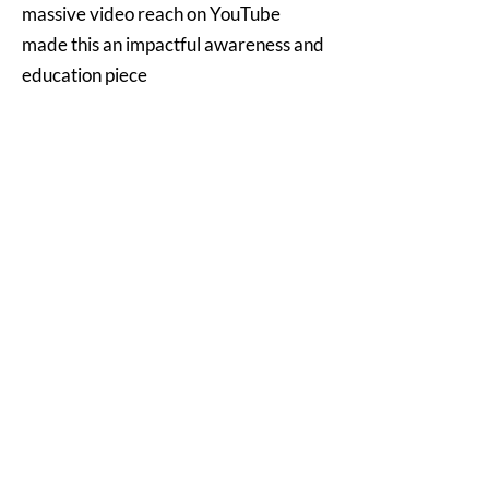
massive video reach on YouTube
made this an impactful awareness and
education piece