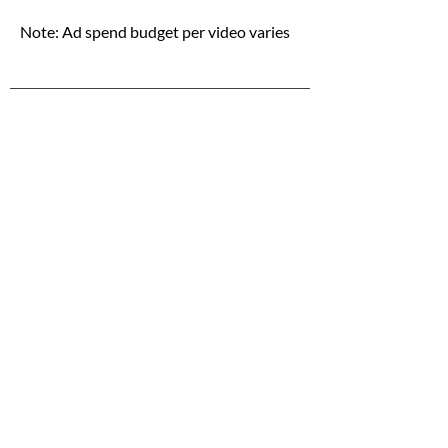
Note: Ad spend budget per video varies